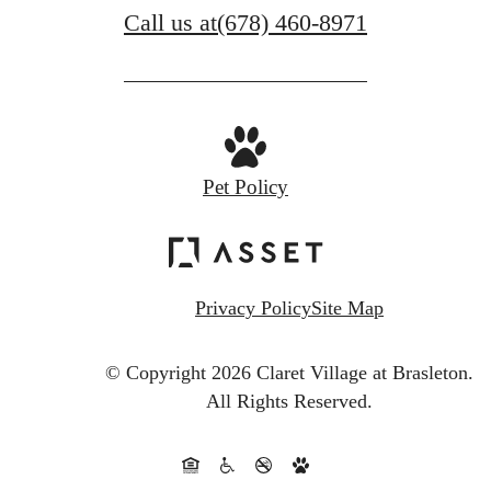
Call us at
(678) 460-8971
Pet Policy
Privacy Policy
Site Map
© Copyright 2026 Claret Village at Brasleton.
All Rights Reserved.