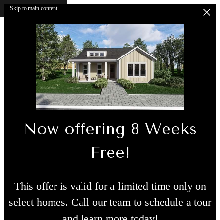
Skip to main content
Now offering 8 Weeks
Free!
This offer is valid for a limited time only on
select homes. Call our team to schedule a tour
and learn more today!