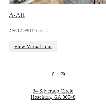
A-Alt
2 bed | 2 bath | 1425 sq. ft.
It’s time to live
View Virtual Tour
centered.
Find Your Home
34 Silverado Circle
Book a Tour
Hoschton, GA 30548