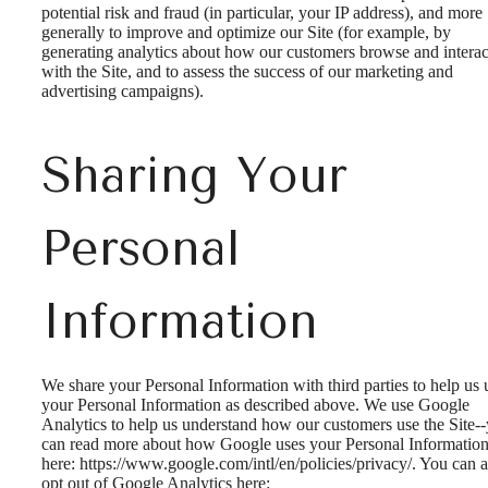
potential risk and fraud (in particular, your IP address), and more
generally to improve and optimize our Site (for example, by
generating analytics about how our customers browse and interac
with the Site, and to assess the success of our marketing and
advertising campaigns).
Sharing Your
Personal
Information
We share your Personal Information with third parties to help us 
your Personal Information as described above. We use Google
Analytics to help us understand how our customers use the Site-
can read more about how Google uses your Personal Informatio
here: https://www.google.com/intl/en/policies/privacy/. You can a
opt out of Google Analytics here: