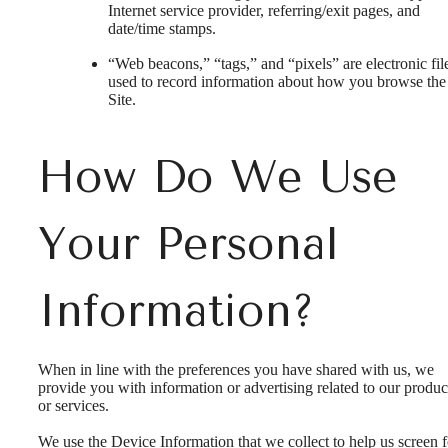
Internet service provider, referring/exit pages, and
date/time stamps.
“Web beacons,” “tags,” and “pixels” are electronic fil
used to record information about how you browse the
Site.
How Do We Use
Your Personal
Information?
When in line with the preferences you have shared with us, we
provide you with information or advertising related to our produc
or services.
We use the Device Information that we collect to help us screen f