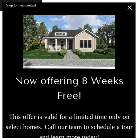
Skip to main content
Now offering 8 Weeks
Free!
This offer is valid for a limited time only on
select homes. Call our team to schedule a tour
and learn more today!