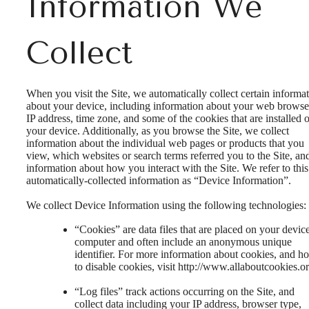
Information We
Collect
When you visit the Site, we automatically collect certain informa
about your device, including information about your web browse
IP address, time zone, and some of the cookies that are installed 
your device. Additionally, as you browse the Site, we collect
information about the individual web pages or products that you
view, which websites or search terms referred you to the Site, an
information about how you interact with the Site. We refer to this
automatically-collected information as “Device Information”.
We collect Device Information using the following technologies:
“Cookies” are data files that are placed on your devic
computer and often include an anonymous unique
identifier. For more information about cookies, and h
to disable cookies, visit http://www.allaboutcookies.or
“Log files” track actions occurring on the Site, and
collect data including your IP address, browser type,