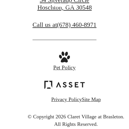
Book a Tour
Hoschton, GA 30548
Call us at
(678) 460-8971
Pet Policy
Privacy Policy
Site Map
© Copyright 2026 Claret Village at Brasleton.
All Rights Reserved.