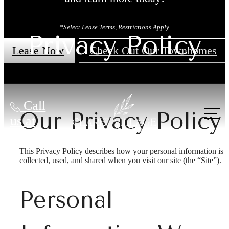
*Select Lease Terms, Restrictions Apply
Privacy Policy
Lease Now
Check Out Our Townhomes
Call
Our Privacy Policy
us at
This Privacy Policy describes how your personal information is
collected, used, and shared when you visit our site (the “Site”).
Personal