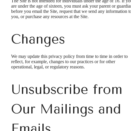
The Site is not intended for individuals under the age of 16. If yo
are under the age of sixteen, you must ask your parent or guardia
before you email the Site, request that we send any information t
you, or purchase any resources at the Site.
Changes
We may update this privacy policy from time to time in order to
reflect, for example, changes to our practices or for other
operational, legal, or regulatory reasons.
Unsubscribe from
Our Mailings and
Emails