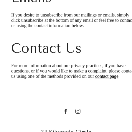
If you desire to unsubscribe from our mailings or emails, simply
click unsubscribe at the bottom of any email or feel free to contac
us
using the contact information below.
Contact Us
It’s time to live
For more information about our privacy practices, if you have
questions, or if you would like to make a complaint, please conta
us using one of the methods provided on our
contact page
.
centered.
Find Your Home
34 Silverado Circle