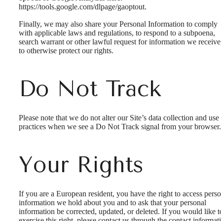
https://tools.google.com/dlpage/gaoptout.
Finally, we may also share your Personal Information to comply
with applicable laws and regulations, to respond to a subpoena,
search warrant or other lawful request for information we receive
to otherwise protect our rights.
Do Not Track
Please note that we do not alter our Site’s data collection and use
practices when we see a Do Not Track signal from your browser.
Your Rights
If you are a European resident, you have the right to access pers
information we hold about you and to ask that your personal
information be corrected, updated, or deleted. If you would like t
exercise this right, please contact us through the contact informat