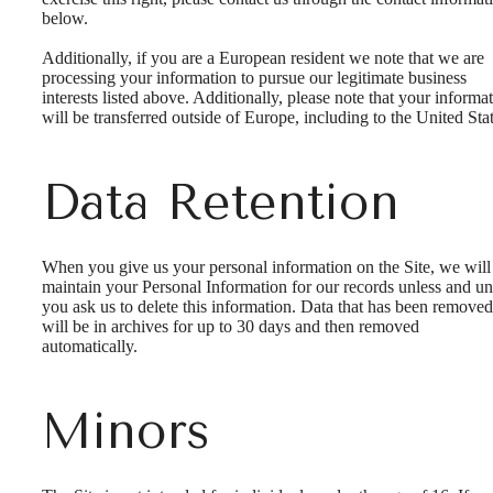
below.
Additionally, if you are a European resident we note that we are
processing your information to pursue our legitimate business
interests listed above. Additionally, please note that your informa
will be transferred outside of Europe, including to the United Stat
Data Retention
When you give us your personal information on the Site, we will
maintain your Personal Information for our records unless and unt
you ask us to delete this information. Data that has been removed
will be in archives for up to 30 days and then removed
automatically.
Minors