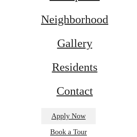
Neighborhood
Gallery
Residents
Contact
Apply Now
Book a Tour