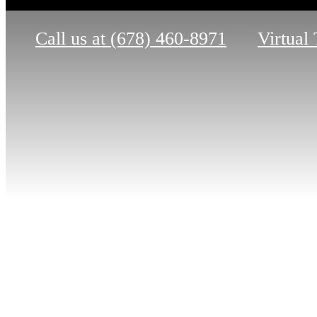
Call us at
(678) 460-8971
Virtual