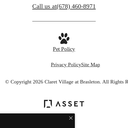
Call us at
(678) 460-8971
Pet Policy
Privacy Policy
Site Map
© Copyright 2026 Claret Village at Brasleton.
All Rights 