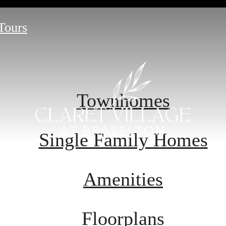
 Tours
Townhomes
Single Family Homes
Amenities
Floorplans