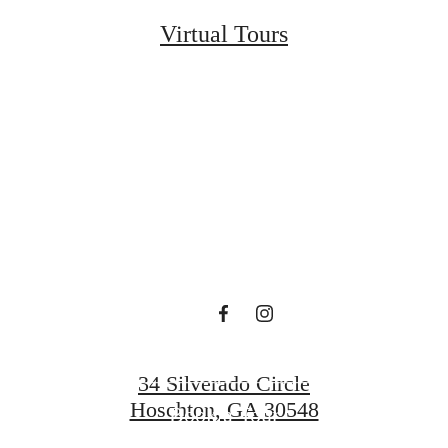
Virtual Tours
t’s time to li
centered.
Find Your Home
34 Silverado Circle
Hoschton, GA 30548
Book a Tour