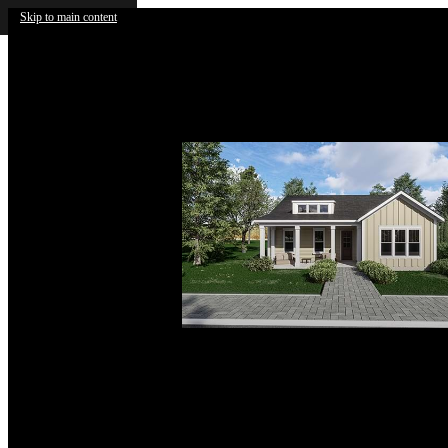
Skip to main content