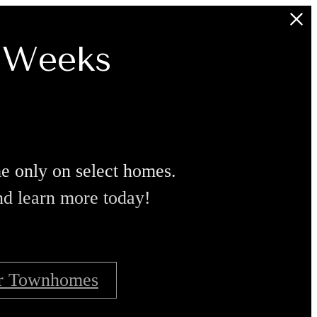
8 Weeks
ime only on select homes.
nd learn more today!
r Townhomes