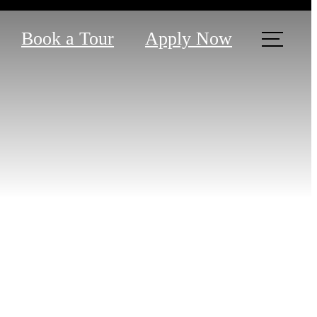
Book a Tour
Apply Now