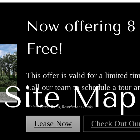
Now offering 
Free!
This offer is valid for a limited t
Site Map
Call our team to schedule a tour a
*Select Lease Terms, Restrictions Apply
Lease Now
Check Out Ou