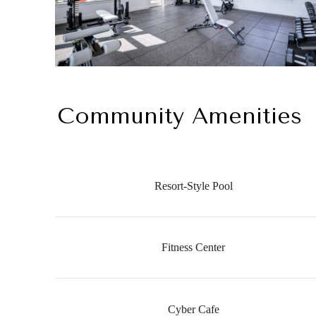
Community Amenities
Resort-Style Pool
Fitness Center
Cyber Cafe