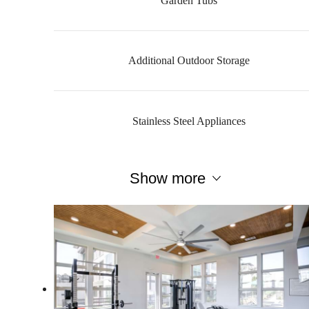
Garden Tubs
Additional Outdoor Storage
Stainless Steel Appliances
Show more