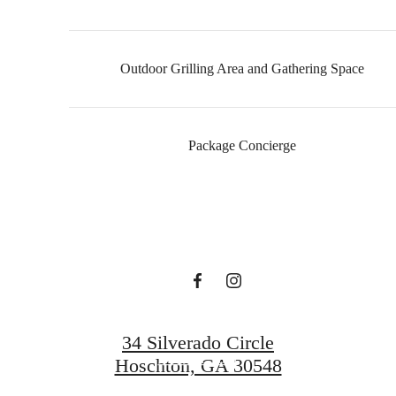
Outdoor Grilling Area and Gathering Space
It’s time to live
Package Concierge
centered.
Find Your Home
34 Silverado Circle
Book a Tour
Hoschton, GA 30548