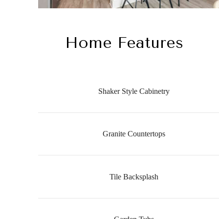
Home Features
Shaker Style Cabinetry
Granite Countertops
Tile Backsplash