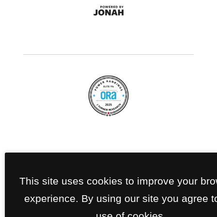
This site uses cookies to improve your br
experience. By using our site you agree t
use of cookies.