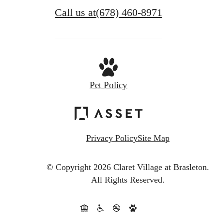
Call us at
(678) 460-8971
Pet Policy
Privacy Policy
Site Map
© Copyright 2026 Claret Village at Brasleton.
All Rights Reserved.