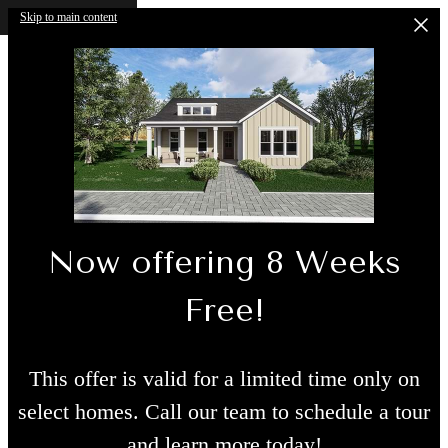
Skip to main content
Now offering 8 Weeks
Free!
This offer is valid for a limited time only on
select homes. Call our team to schedule a tour
and learn more today!