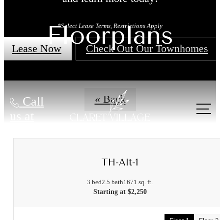
Floorplans
*Select Lease Terms, Restrictions Apply
Lease Now
Check Out Our Townhomes
« Back
Call
us at
TH-Alt-1
3 bed
2.5 bath
1671 sq. ft.
Starting at $2,250