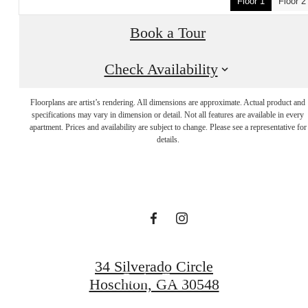
Floor 1
Floor 2
Book a Tour
Check Availability
Floorplans are artist’s rendering. All dimensions are approximate. Actual product and
It’s time to live
specifications may vary in dimension or detail. Not all features are available in every
apartment. Prices and availability are subject to change. Please see a representative for
details.
centered.
Find Your Home
34 Silverado Circle
Book a Tour
Hoschton, GA 30548