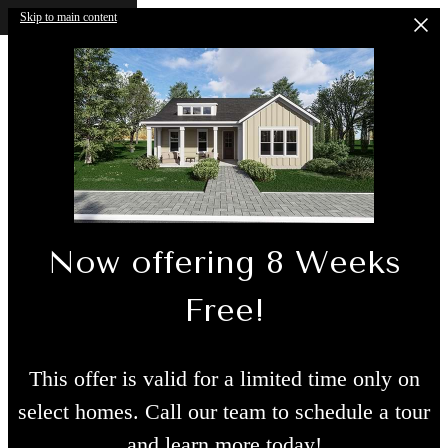
Skip to main content
Now offering 8 Weeks
Free!
This offer is valid for a limited time only on
select homes. Call our team to schedule a tour
and learn more today!