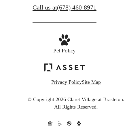
Call us at
(678) 460-8971
Pet Policy
Privacy Policy
Site Map
© Copyright 2026 Claret Village at Brasleton.
All Rights Reserved.